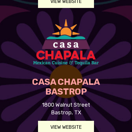
VIEW WEBSITE
CASA CHAPALA
BASTROP
1800 Walnut Street
Bastrop, TX
VIEW WEBSITE