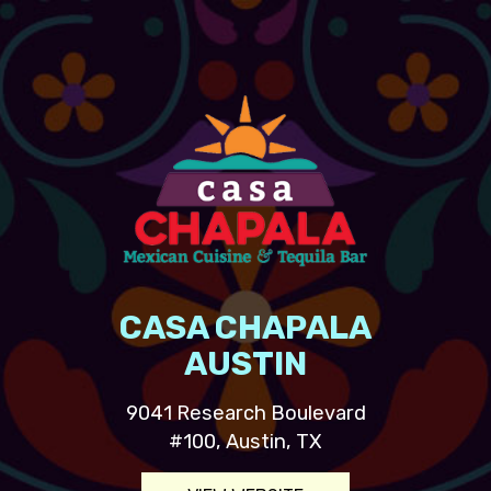
CASA CHAPALA
AUSTIN
9041 Research Boulevard
#100, Austin, TX