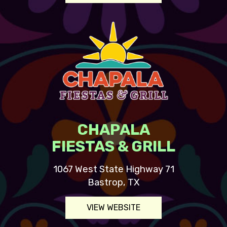
CHAPALA
FIESTAS & GRILL
1067 West State Highway 71
Bastrop, TX
VIEW WEBSITE